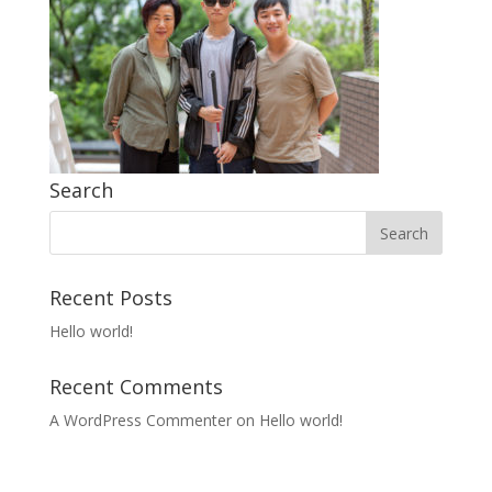
Search
Recent Posts
Hello world!
Recent Comments
A WordPress Commenter
on
Hello world!