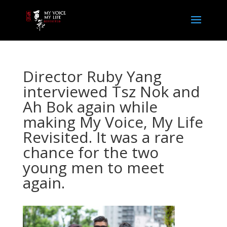
Director Ruby Yang
interviewed Tsz Nok and
Ah Bok again while
making My Voice, My Life
Revisited. It was a rare
chance for the two
young men to meet
again.