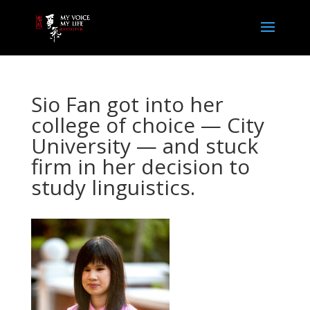
Sio Fan got into her
college of choice — City
University — and stuck
firm in her decision to
study linguistics.