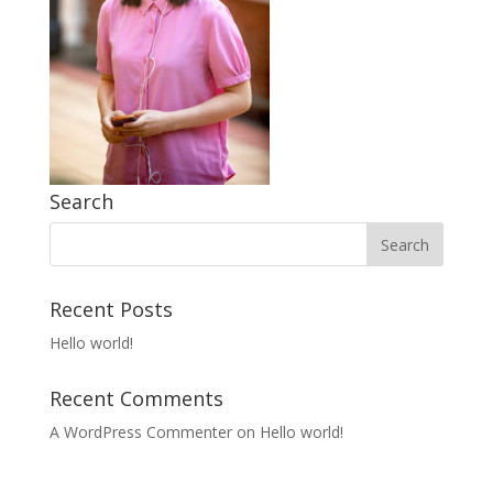
Search
Recent Posts
Hello world!
Recent Comments
A WordPress Commenter
on
Hello world!