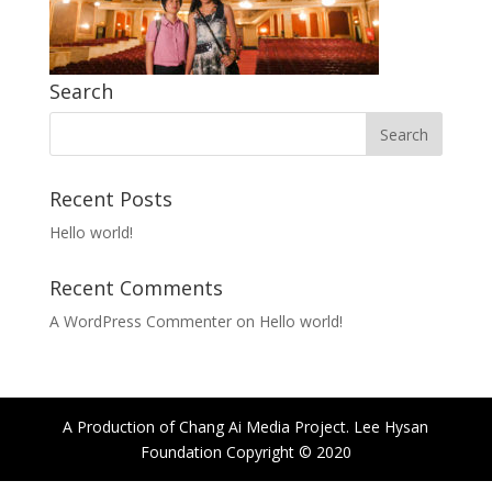
Search
Recent Posts
Hello world!
Recent Comments
A WordPress Commenter
on
Hello world!
A Production of Chang Ai Media Project. Lee Hysan
Foundation Copyright © 2020