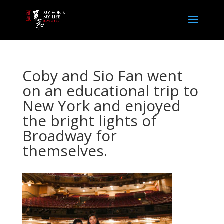
Coby and Sio Fan went
on an educational trip to
New York and enjoyed
the bright lights of
Broadway for
themselves.